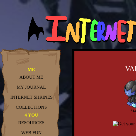
VA
ME
ABOUT ME
MY JOURNAL
INTERNET SHRINES
COLLECTIONS
4 YOU
RESOURCES
WEB FUN